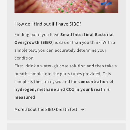
How do I find out if I have SIBO?
Finding out if you have
Small Intestinal Bacterial
Overgrowth (SIBO)
is easier than you think! With a
simple test, you can accurately determine your
condition:
First, drink a water-glucose solution and then take a
breath sample into the glass tubes provided. This
sample is then analysed and the
concentration of
hydrogen, methane and CO2 in your breath is
measured
.
More about the SIBO breath test