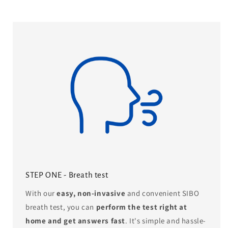
STEP ONE - Breath test
With our
easy, non-invasive
and convenient SIBO
breath test, you can
perform the test right at
home and get answers fast
. It's simple and hassle-