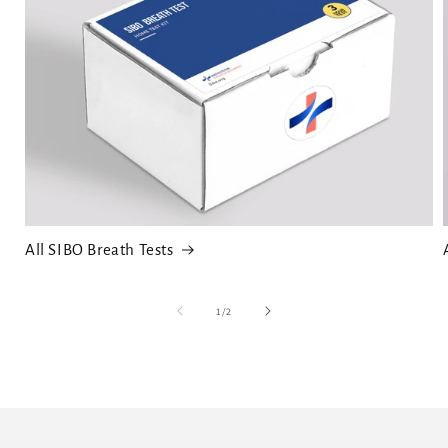
All SIBO Breath Tests
of
1
/
2