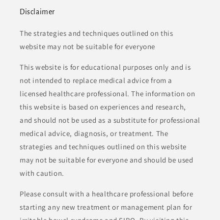
Disclaimer
The strategies and techniques outlined on this
website may not be suitable for everyone
This website is for educational purposes only and is
not intended to replace medical advice from a
licensed healthcare professional. The information on
this website is based on experiences and research,
and should not be used as a substitute for professional
medical advice, diagnosis, or treatment. The
strategies and techniques outlined on this website
may not be suitable for everyone and should be used
with caution.
Please consult with a healthcare professional before
starting any new treatment or management plan for