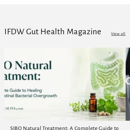
IFDW Gut Health Magazine
View all
SIBO Natural Treatment: A Complete Guide to