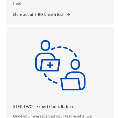
free!
More about SIBO breath test
STEP TWO - Expert Consultation
Once you have received your test results, we