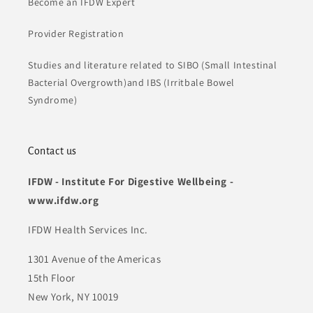
Become an IFDW Expert
Provider Registration
Studies and literature related to SIBO (Small Intestinal
Bacterial Overgrowth)and IBS (Irritbale Bowel
Syndrome)
Contact us
IFDW - Institute For Digestive Wellbeing -
www.ifdw.org
IFDW Health Services Inc.
1301 Avenue of the Americas
15th Floor
New York, NY 10019