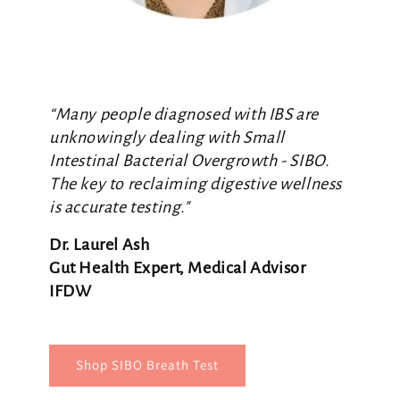
“Many people diagnosed with IBS are
unknowingly dealing with Small
Intestinal Bacterial Overgrowth - SIBO.
The key to reclaiming digestive wellness
is accurate testing."
Dr. Laurel Ash
Gut Health Expert, Medical Advisor
IFDW
Shop SIBO Breath Test