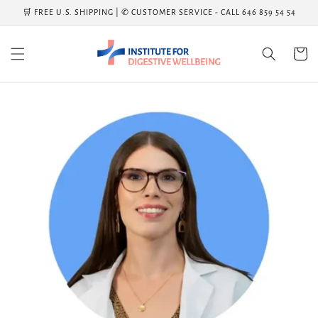
Skip to
🛒 FREE U.S. SHIPPING | ✆ CUSTOMER SERVICE - CALL 646 859 54 54
content
Cart