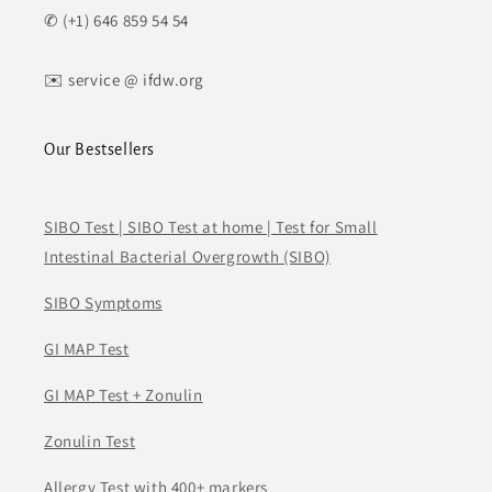
✆ (+1) 646 859 54 54
✉️ service @ ifdw.org
Our Bestsellers
SIBO Test | SIBO Test at home | Test for Small
Intestinal Bacterial Overgrowth (SIBO)
SIBO Symptoms
GI MAP Test
GI MAP Test + Zonulin
Zonulin Test
Allergy Test with 400+ markers