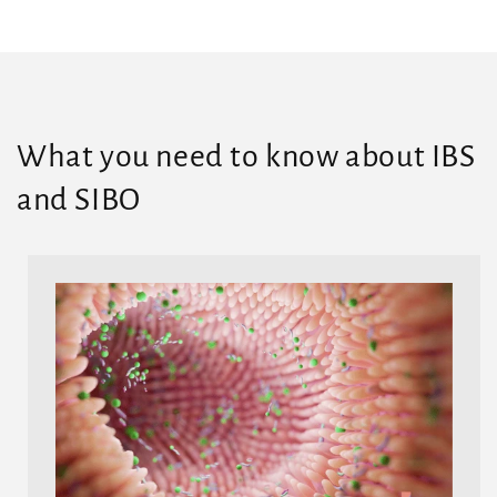
What you need to know about IBS
and SIBO