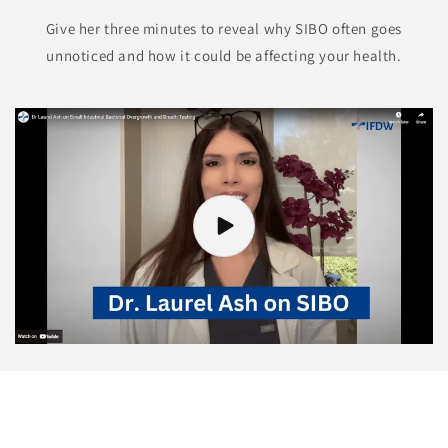
Give her three minutes to reveal why SIBO often goes
unnoticed and how it could be affecting your health.