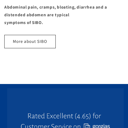
Abdominal pain, cramps, bloating, diarrhea and a
distended abdomen are typical
symptoms of SIBO.
More about SIBO