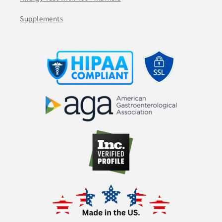
Supplements