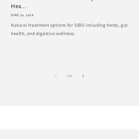
Hea...
JUNE 29, 2026
Natural treatment options for SIBO including herbs, gut
health, and digestive wellness.
of
1
/
4