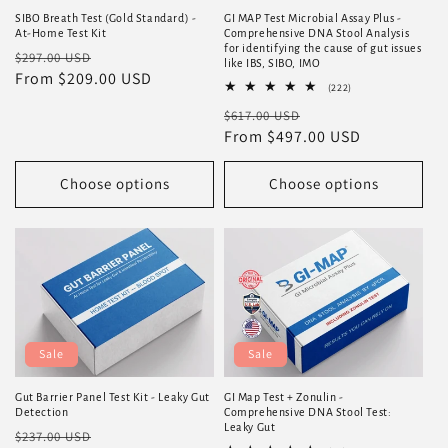
SIBO Breath Test (Gold Standard) -
GI MAP Test Microbial Assay Plus -
At-Home Test Kit
Comprehensive DNA Stool Analysis
for identifying the cause of gut issues
Regular
Sale
$297.00 USD
like IBS, SIBO, IMO
price
From $209.00 USD
price
222
(222)
total
Regular
Sale
$617.00 USD
reviews
price
From $497.00 USD
price
Choose options
Choose options
Sale
Sale
Gut Barrier Panel Test Kit - Leaky Gut
GI Map Test + Zonulin -
Detection
Comprehensive DNA Stool Test:
Leaky Gut
Regular
Sale
$237.00 USD