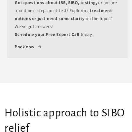
Got questions about IBS, SIBO, testing,
or unsure
about next steps post-test? Exploring
treatment
options or just need some clarity
on the topic?
We've got answers!
Schedule your Free Expert Call
today.
Book now
Holistic approach to SIBO
relief