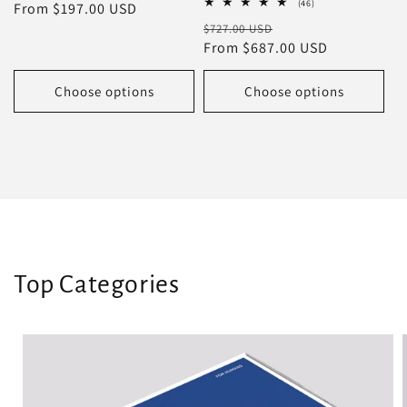
46
(46)
price
From $197.00 USD
price
total
Regular
Sale
$727.00 USD
reviews
price
From $687.00 USD
price
Choose options
Choose options
Top Categories