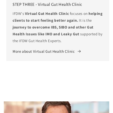
STEP THREE - Virtual Gut Health Clinic
IFDW's
Virtual Gut Health Clinic
focuses on
helping
clients to start feeling better again.
It is the
journey to overcome IBS, SIBO and other Gut
Health Issues like IMO and Leaky Gut
supported by
the IFDW Gut Health Experts.
More about Virtual Gut Health Clinic