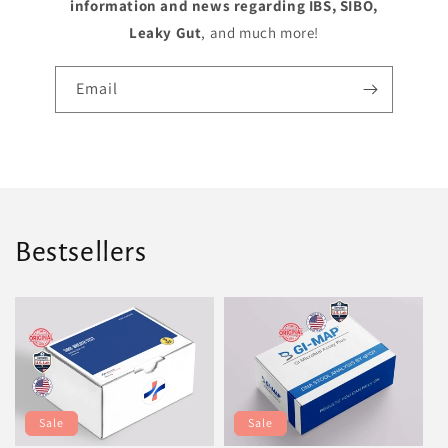
information and news regarding IBS, SIBO,
Leaky Gut
, and much more!
Email
Bestsellers
Sale
Sale