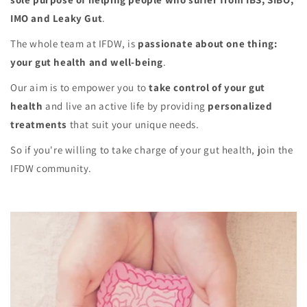
IMO and Leaky Gut
.
The whole team at IFDW, is
passionate about one thing:
your gut health and well-being
.
Our aim is to empower you to
take control of your gut
health
and live an active life by providing
personalized
treatments
that suit your unique needs.
So if you're willing to take charge of your gut health, join the
IFDW community.