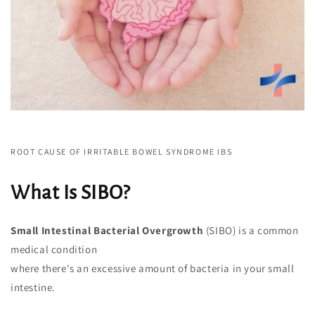
ROOT CAUSE OF IRRITABLE BOWEL SYNDROME IBS
What Is SIBO?
Small Intestinal Bacterial Overgrowth
(SIBO) is a common
medical condition
where there's an excessive amount of bacteria in your small
intestine.