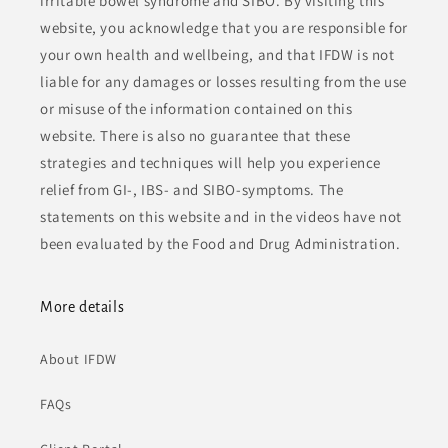
irritable bowel syndrome and SIBO. By visiting this
website, you acknowledge that you are responsible for
your own health and wellbeing, and that IFDW is not
liable for any damages or losses resulting from the use
or misuse of the information contained on this
website. There is also no guarantee that these
strategies and techniques will help you experience
relief from GI-, IBS- and SIBO-symptoms. The
statements on this website and in the videos have not
been evaluated by the Food and Drug Administration.
More details
About IFDW
FAQs