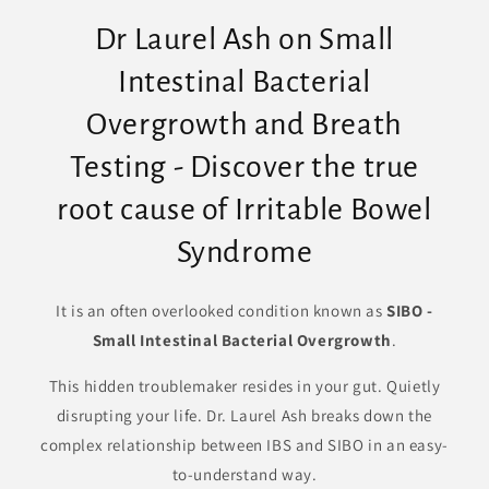
Dr Laurel Ash on Small
Intestinal Bacterial
Overgrowth and Breath
Testing - Discover the true
root cause of Irritable Bowel
Syndrome
It is an often overlooked condition known as
SIBO -
Small Intestinal Bacterial Overgrowth
.
This hidden troublemaker resides in your gut. Quietly
disrupting your life. Dr. Laurel Ash breaks down the
complex relationship between IBS and SIBO in an easy-
to-understand way.