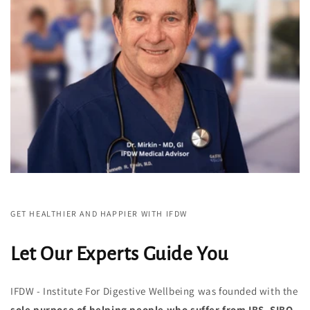
GET HEALTHIER AND HAPPIER WITH IFDW
Let Our Experts Guide You
IFDW - Institute For Digestive Wellbeing was founded with the
sole purpose of helping people
who suffer from IBS, SIBO,