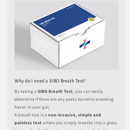
Why do I need a SIBO Breath Test?
By taking a
SIBO Breath Test
, you can easily
determine if there are any pesky bacteria wreaking
havoc in your gut.
A breath test is a
non-invasive, simple and
painless test
where you simply breathe into a glass