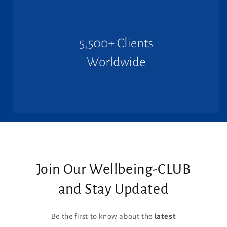
Join Our Wellbeing-CLUB
and Stay Updated
Be the first to know about the
latest