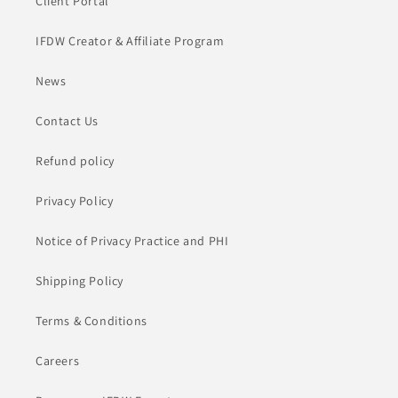
Client Portal
IFDW Creator & Affiliate Program
News
Contact Us
Refund policy
Privacy Policy
Notice of Privacy Practice and PHI
Shipping Policy
Terms & Conditions
Careers