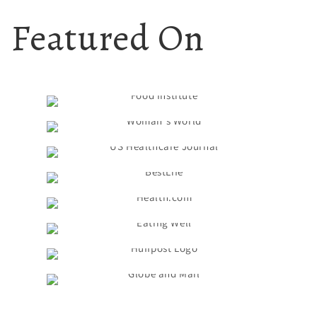
Featured On