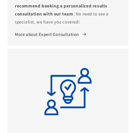
recommend booking a personalized results
consultation with our team
. No need to see a
specialist, we have you covered!
More about Expert Consultation