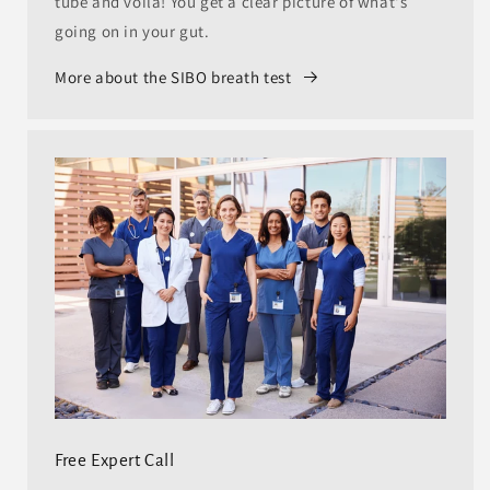
tube and voila! You get a clear picture of what's
going on in your gut.
More about the SIBO breath test
Free Expert Call