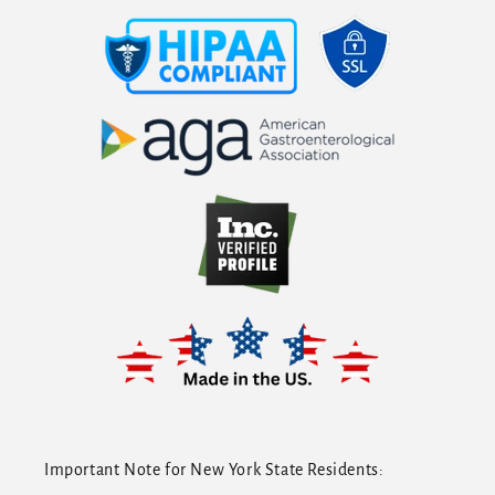
Important Note for New York State Residents: