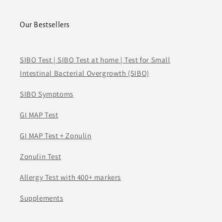
Our Bestsellers
SIBO Test | SIBO Test at home | Test for Small
Intestinal Bacterial Overgrowth (SIBO)
SIBO Symptoms
GI MAP Test
GI MAP Test + Zonulin
Zonulin Test
Allergy Test with 400+ markers
Supplements