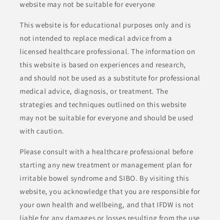
website may not be suitable for everyone
This website is for educational purposes only and is
not intended to replace medical advice from a
licensed healthcare professional. The information on
this website is based on experiences and research,
and should not be used as a substitute for professional
medical advice, diagnosis, or treatment. The
strategies and techniques outlined on this website
may not be suitable for everyone and should be used
with caution.
Please consult with a healthcare professional before
starting any new treatment or management plan for
irritable bowel syndrome and SIBO. By visiting this
website, you acknowledge that you are responsible for
your own health and wellbeing, and that IFDW is not
liable for any damages or losses resulting from the use