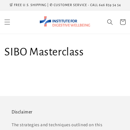
Skip to
🛒 FREE U.S. SHIPPING | ✆ CUSTOMER SERVICE - CALL 646 859 54 54
content
Cart
SIBO Masterclass
Disclaimer
The strategies and techniques outlined on this