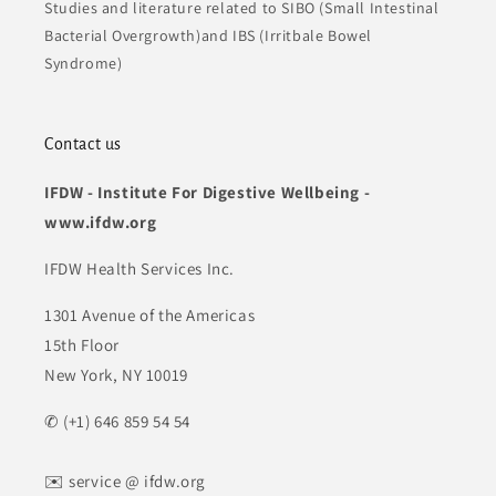
Studies and literature related to SIBO (Small Intestinal
Bacterial Overgrowth)and IBS (Irritbale Bowel
Syndrome)
Contact us
IFDW - Institute For Digestive Wellbeing -
www.ifdw.org
IFDW Health Services Inc.
1301 Avenue of the Americas
15th Floor
New York, NY 10019
✆ (+1) 646 859 54 54
✉️ service @ ifdw.org