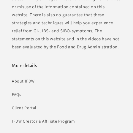
or misuse of the information contained on this
website. There is also no guarantee that these
strategies and techniques will help you experience
relief from GI-, IBS- and SIBO-symptoms. The
statements on this website and in the videos have not
been evaluated by the Food and Drug Administration.
More details
About IFDW
FAQs
Client Portal
IFDW Creator & Affiliate Program