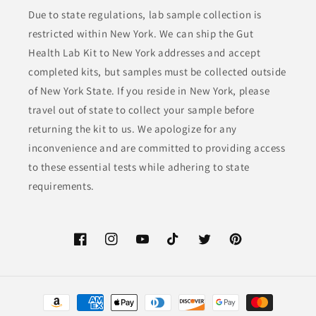
Due to state regulations, lab sample collection is
restricted within New York. We can ship the Gut
Health Lab Kit to New York addresses and accept
completed kits, but samples must be collected outside
of New York State. If you reside in New York, please
travel out of state to collect your sample before
returning the kit to us. We apologize for any
inconvenience and are committed to providing access
to these essential tests while adhering to state
requirements.
Facebook
Instagram
YouTube
TikTok
Twitter
Pinterest
Payment
methods