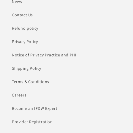
News
Contact Us
Refund policy
Privacy Policy
Notice of Privacy Practice and PHI
Shipping Policy
Terms & Conditions
Careers
Become an IFDW Expert
Provider Registration